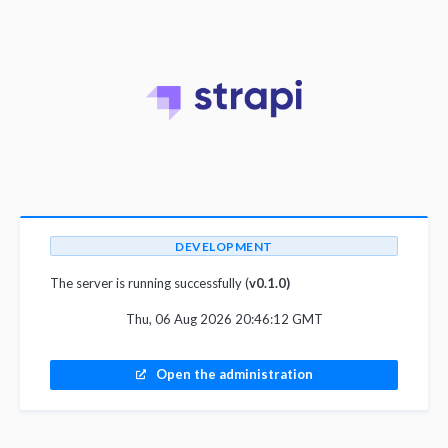
DEVELOPMENT
The server is running successfully (
v0.1.0)
Thu, 06 Aug 2026 20:46:12 GMT
Open the administration